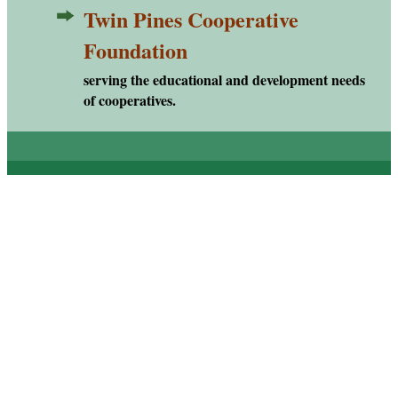
Twin Pines Cooperative
TPCF
Foundation
serving the educational and development needs
of cooperatives.