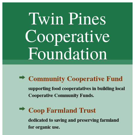
Twin Pines
Cooperative
Foundation
Community Cooperative Fund
CCF
supporting food cooperatatives in building local
Cooperative Community Funds.
Coop Farmland Trust
CFT
dedicated to saving and preserving farmland
for organic use.