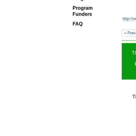
Blog
Program
Program
Funders
Funders
http://
FAQ
FAQ
« Prev
T
T