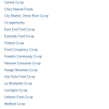
Central Co-op
Chico Natural Foods
City Market, Onion River Co-op
Co-opportunity
East End Food Co-op
Eastside Food Co-op
Finland Co-op
Food Conspiracy Co-op
Franklin Community Co-op
Hanover Consumer Co-op
Hunger Mountain Co-op
Isla Vista Food Co-op
La Montanita Co-op
Lexington Co-op
Littleton Food Co-op
Medford Co-op