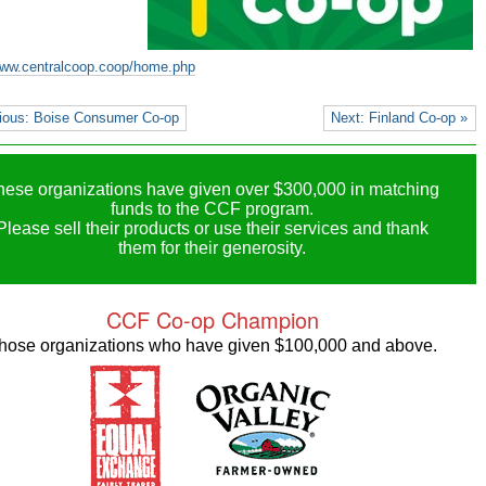
www.centralcoop.coop/home.php
ious: Boise Consumer Co-op
Next: Finland Co-op »
hese organizations have given over $300,000 in matching
funds to the CCF program.
Please sell their products or use their services and thank
them for their generosity.
CCF Co-op Champion
hose organizations who have given $100,000 and above.