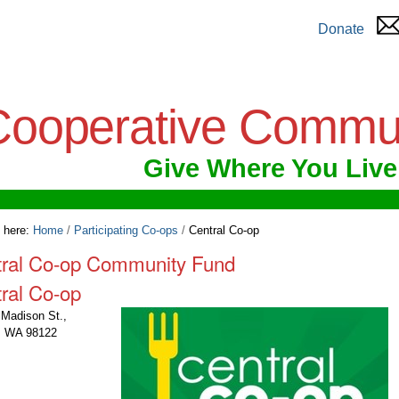
Donate
Cooperative Commu
Give Where You Live
 here:
Home
/
Participating Co-ops
/
Central Co-op
tral Co-op Community Fund
ral Co-op
Madison St.,
e, WA 98122