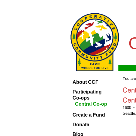
Skip
Personal
to
tools
content.
|
Skip
to
navigation
Navigation
Home
Navigation
You are
About CCF
About
Cen
CCF
Participating
Cent
Participating
Co-ops
Co-ops
Central Co-op
1600 E 
Create
Seattl
Create a Fund
a
Fund
Donate
Donate
Blog