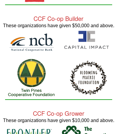
CCF Co-op Builder
These organizations have given $50,000 and above.
CCF Co-op Grower
These organizations have given $10,000 and above.