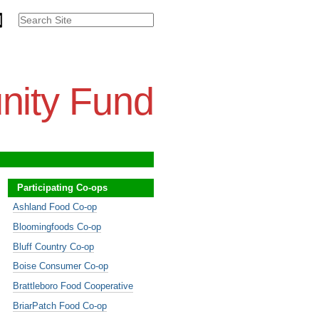
Search Site
Advanced
Search…
nity Fund
Participating Co-ops
Ashland Food Co-op
Bloomingfoods Co-op
Bluff Country Co-op
Boise Consumer Co-op
Brattleboro Food Cooperative
BriarPatch Food Co-op