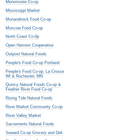
Menomonie Co-op
Mississippi Market
Monandnock Food Co-op
Moscow Food Co-op
North Coast Co-0p
Open Harvest Cooperative
Outpost Natural Foods
People's Food Co-op Portland
People's Food Co-op, La Crosse
WI & Rochester, MN
Quincy Natural Foods Co-op &
Feather River Food Co-op
Rising Tide Natural Foods
River Market Community Co-op
River Valley Market
Sacramento Natural Foods
Seward Co-op Grocery and Deli