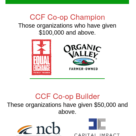
CCF Co-op Champion
Those organizations who have given
$100,000 and above.
CCF Co-op Builder
These organizations have given $50,000 and
above.