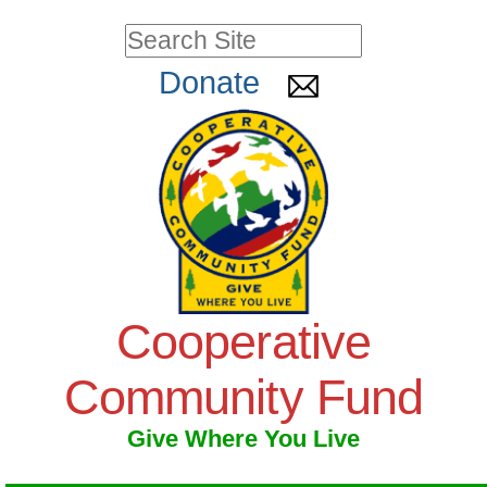
Skip
Personal
Search Site
to
tools
Advanced
Donate
Search…
content.
|
Skip
to
navigation
Cooperative
Community Fund
Give Where You Live
Navigation