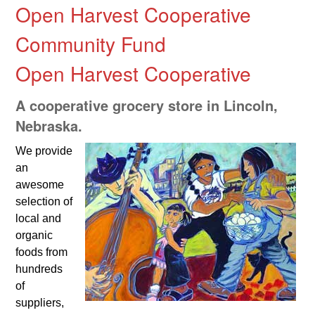
Open Harvest Cooperative
Community Fund
Open Harvest Cooperative
A cooperative grocery store in Lincoln,
Nebraska.
We provide
an
awesome
selection of
local and
organic
foods from
hundreds
of
suppliers,