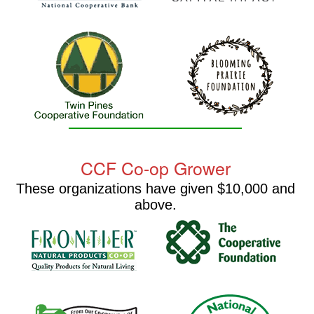
CCF Co-op Grower
These organizations have given $10,000 and
above.