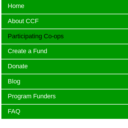
Home
About CCF
Participating Co-ops
Create a Fund
Donate
Blog
Program Funders
FAQ