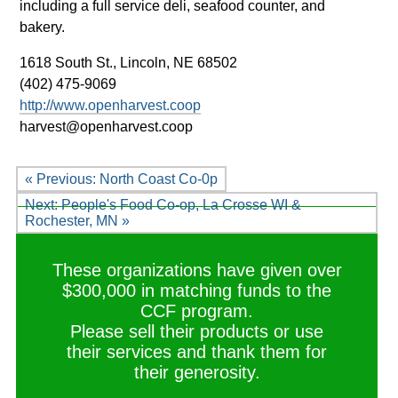
including a full service deli, seafood counter, and
bakery.
1618 South St.,
Lincoln, NE 68502
(402) 475-9069
http://www.openharvest.coop
harvest@openharvest.coop
« Previous: North Coast Co-0p
Next: People's Food Co-op, La Crosse WI &
Rochester, MN »
These organizations have given over
$300,000 in matching funds to the
CCF program.
Please sell their products or use
their services and thank them for
their generosity.