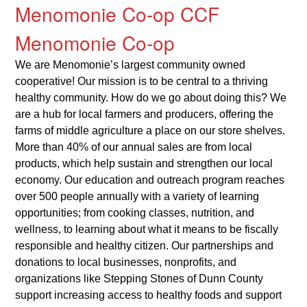
Menomonie Co-op CCF
Menomonie Co-op
We are Menomonie’s largest community owned
cooperative! Our mission is to be central to a thriving
healthy community. How do we go about doing this? We
are a hub for local farmers and producers, offering the
farms of middle agriculture a place on our store shelves.
More than 40% of our annual sales are from local
products, which help sustain and strengthen our local
economy. Our education and outreach program reaches
over 500 people annually with a variety of learning
opportunities; from cooking classes, nutrition, and
wellness, to learning about what it means to be fiscally
responsible and healthy citizen. Our partnerships and
donations to local businesses, nonprofits, and
organizations like Stepping Stones of Dunn County
support increasing access to healthy foods and support