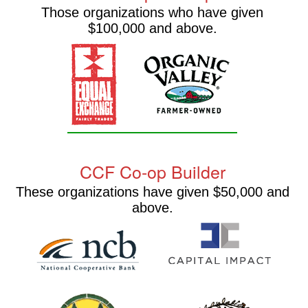
Those organizations who have given
$100,000 and above.
CCF Co-op Builder
These organizations have given $50,000 and
above.