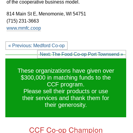
of the cooperative business model.
814 Main St E,
Menomonie, WI 54751
(715) 231-3663
www.mmfc.coop
« Previous: Medford Co-op
Next: The Food Co-op Port Townsend »
These organizations have given over
$300,000 in matching funds to the
CCF program.
Please sell their products or use
their services and thank them for
their generosity.
CCF Co-op Champion