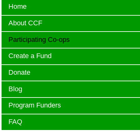
Home
About CCF
Participating Co-ops
Create a Fund
Donate
Blog
Program Funders
FAQ