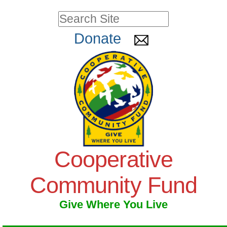
Skip
Personal
Search Site
to
tools
Advanced
Donate
Search…
content.
|
Skip
to
navigation
Cooperative
Community Fund
Give Where You Live
Navigation