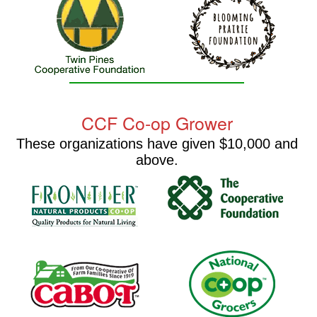
CCF Co-op Grower
These organizations have given $10,000 and
above.