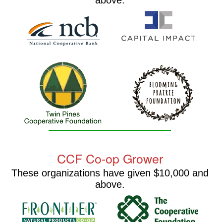
above.
CCF Co-op Grower
These organizations have given $10,000 and
above.