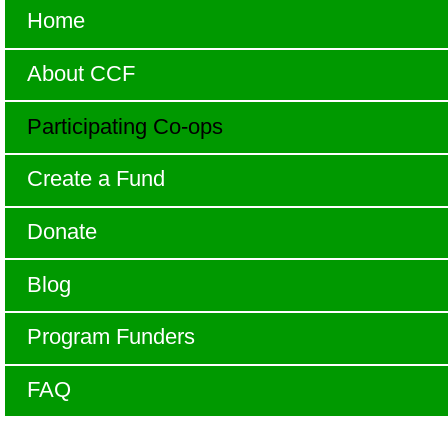
Home
About CCF
Participating Co-ops
Create a Fund
Donate
Blog
Program Funders
FAQ