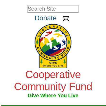
Skip
Personal
Search Site
to
tools
Advanced
Donate
Search…
content.
|
Skip
to
navigation
Cooperative
Community Fund
Give Where You Live
Navigation