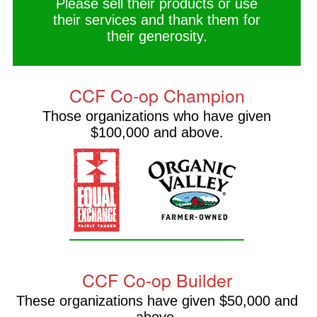
Please sell their products or use
their services and thank them for
their generosity.
CCF Co-op Champion
Those organizations who have given
$100,000 and above.
CCF Co-op Builder
These organizations have given $50,000 and