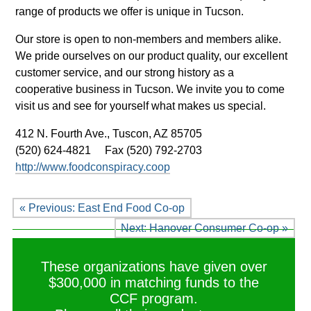
range of products we offer is unique in Tucson.
Our store is open to non-members and members alike.
We pride ourselves on our product quality, our excellent
customer service, and our strong history as a
cooperative business in Tucson. We invite you to come
visit us and see for yourself what makes us special.
412 N. Fourth Ave.,
Tuscon, AZ 85705
(520) 624-4821
Fax (520) 792-2703
http://www.foodconspiracy.coop
« Previous: East End Food Co-op
Next: Hanover Consumer Co-op »
These organizations have given over
$300,000 in matching funds to the
CCF program.