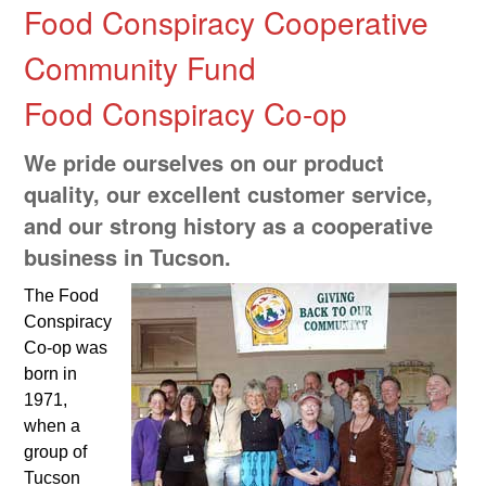
Food Conspiracy Cooperative
Community Fund
Food Conspiracy Co-op
We pride ourselves on our product
quality, our excellent customer service,
and our strong history as a cooperative
business in Tucson.
The Food
Conspiracy
Co-op was
born in
1971,
when a
group of
Tucson