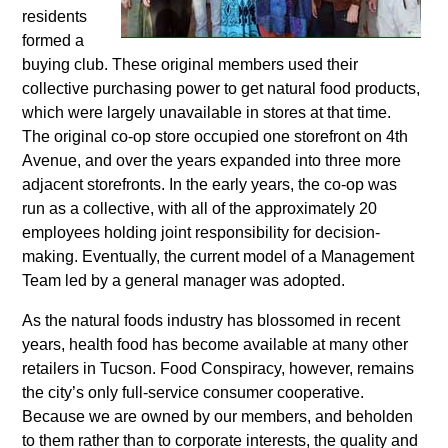
residents
formed a
buying club. These original members used their
collective purchasing power to get natural food products,
which were largely unavailable in stores at that time.
The original co-op store occupied one storefront on 4
th
Avenue, and over the years expanded into three more
adjacent storefronts. In the early years, the co-op was
run as a collective, with all of the approximately 20
employees holding joint responsibility for decision-
making. Eventually, the current model of a Management
Team led by a general manager was adopted.
As the natural foods industry has blossomed in recent
years, health food has become available at many other
retailers in Tucson. Food Conspiracy, however, remains
the city’s only full-service consumer cooperative.
Because we are owned by our members, and beholden
to them rather than to corporate interests, the quality and