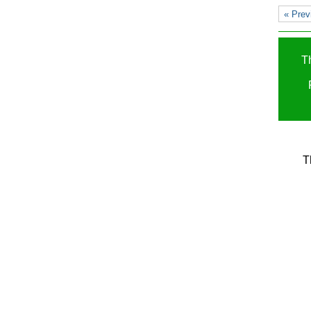
« Prev
T
T