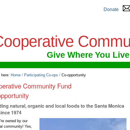
Donate
Cooperative Commu
Give Where You Live
 here:
Home
/
Participating Co-ops
/
Co-opportunity
perative Community Fund
pportunity
ding natural, organic and local foods to the Santa Monica
since 1974
're owned by our
cal community! Yes,