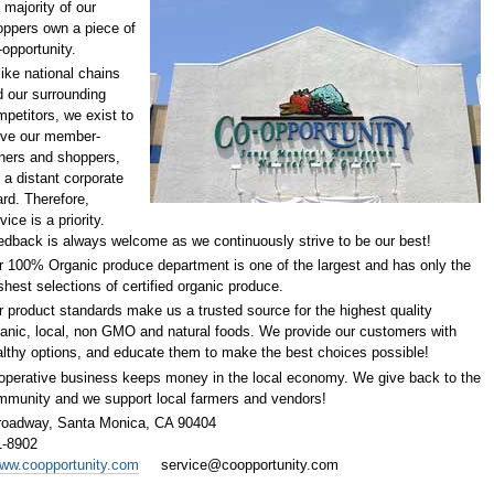
 majority of our
oppers own a piece of
opportunity.
ike national chains
 our surrounding
petitors, we exist to
rve our member-
ners and shoppers,
 a distant corporate
rd. Therefore,
vice is a priority.
dback is always welcome as we continuously strive to be our best!
 100% Organic produce department is one of the largest and has only the
shest selections of certified organic produce.
 product standards make us a trusted source for the highest quality
anic, local, non GMO and natural foods. We provide our customers with
lthy options, and educate them to make the best choices possible!
operative business keeps money in the local economy. We give back to the
mmunity and we support local farmers and vendors!
roadway,
Santa Monica, CA 90404
1-8902
www.coopportunity.com
service@coopportunity.com