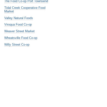
The Food Co-op Port Townsend
Tidal Creek Cooperative Food
Market
Valley Natural Foods
Viroqua Food Co-op
Weaver Street Market
Wheatsville Food Co-op
Willy Street Co-op