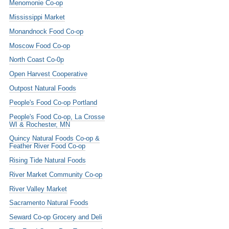
Menomonie Co-op
Mississippi Market
Monandnock Food Co-op
Moscow Food Co-op
North Coast Co-0p
Open Harvest Cooperative
Outpost Natural Foods
People's Food Co-op Portland
People's Food Co-op, La Crosse
WI & Rochester, MN
Quincy Natural Foods Co-op &
Feather River Food Co-op
Rising Tide Natural Foods
River Market Community Co-op
River Valley Market
Sacramento Natural Foods
Seward Co-op Grocery and Deli