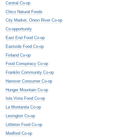
Central Co-op
Chico Natural Foods
City Market, Onion River Co-op
Co-opportunity
East End Food Co-op
Eastside Food Co-op
Finland Co-op
Food Conspiracy Co-op
Franklin Community Co-op
Hanover Consumer Co-op
Hunger Mountain Co-op
Isla Vista Food Co-op
La Montanita Co-op
Lexington Co-op
Littleton Food Co-op
Medford Co-op