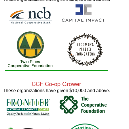
CCF Co-op Grower
These organizations have given $10,000 and above.