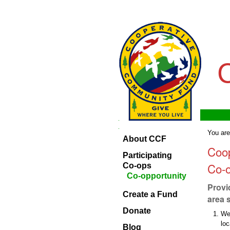
Skip
Personal
to
tools
content.
|
Skip
to
navigation
Navigation
Home
Navigation
You are
About CCF
About
Coo
CCF
Participating
Co-o
Participating
Co-ops
Co-ops
Co-opportunity
Provi
Create
Create a Fund
a
area 
Fund
Donate
We
Donate
lo
Blog