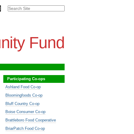
Search Site
Advanced
Search…
nity Fund
Participating Co-ops
Ashland Food Co-op
Bloomingfoods Co-op
Bluff Country Co-op
Boise Consumer Co-op
Brattleboro Food Cooperative
BriarPatch Food Co-op