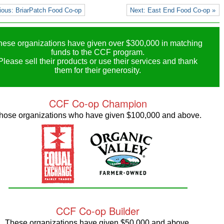
ious: BriarPatch Food Co-op
Next: East End Food Co-op »
hese organizations have given over $300,000 in matching
funds to the CCF program.
Please sell their products or use their services and thank
them for their generosity.
CCF Co-op Champion
hose organizations who have given $100,000 and above.
CCF Co-op Builder
These organizations have given $50,000 and above.