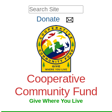
Skip
Personal
Search Site
to
tools
Advanced
Donate
Search…
content.
|
Skip
to
navigation
Cooperative
Community Fund
Give Where You Live
Navigation