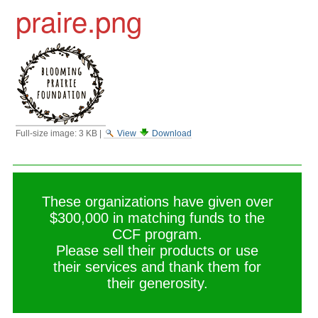
praire.png
Full-size image:
3 KB
|
View
Download
These organizations have given over
$300,000 in matching funds to the
CCF program.
Please sell their products or use
their services and thank them for
their generosity.