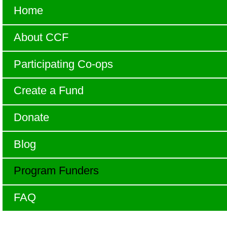
Home
About CCF
Participating Co-ops
Create a Fund
Donate
Blog
Program Funders
FAQ