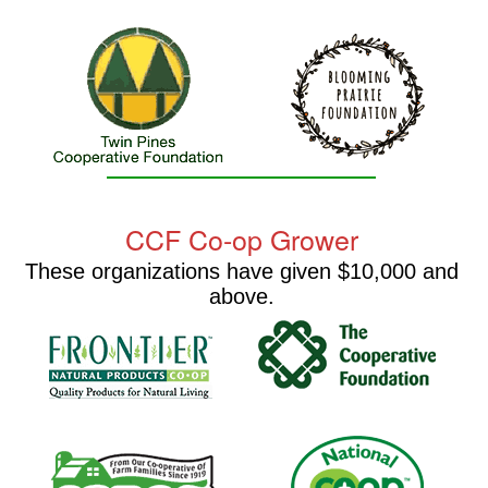
CCF Co-op Grower
These organizations have given $10,000 and
above.