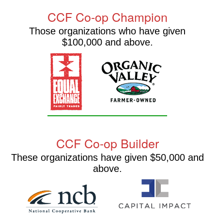
CCF Co-op Champion
Those organizations who have given
$100,000 and above.
CCF Co-op Builder
These organizations have given $50,000 and
above.