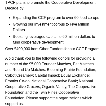
TPCF plans to promote the Cooperative Development
Decade by:
Expanding the CCF program to over 60 food co-ops
Growing our investment corpus to Five Million
Dollars
Boosting leveraged capital to 60 million dollars to
fund cooperative development
Over $400,000 from Other Funders for our CCF Program
A big thank you to the following donors for providing a
number of the $5,000 Founder Matches, Pat Matches
and Round Up Matches: Blooming Prairie Foundation,
Cabot Creamery; Capital Impact; Equal Exchange;
Frontier Co-op; National Cooperative Bank; National
Cooperative Grocers, Organic Valley, The Cooperative
Foundation and the Twin Pines Cooperative
Foundation. Please support the organizations which
support us.