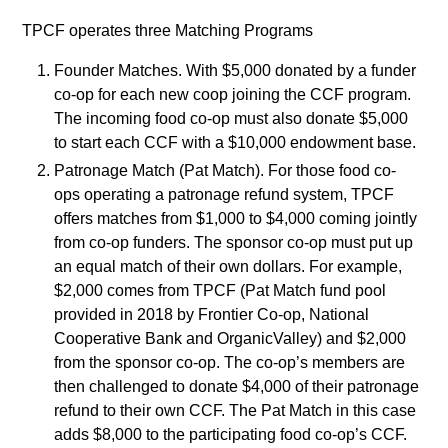
TPCF operates three Matching Programs
Founder Matches. With $5,000 donated by a funder
co-op for each new coop joining the CCF program.
The incoming food co-op must also donate $5,000
to start each CCF with a $10,000 endowment base.
Patronage Match (Pat Match). For those food co-
ops operating a patronage refund system, TPCF
offers matches from $1,000 to $4,000 coming jointly
from co-op funders. The sponsor co-op must put up
an equal match of their own dollars. For example,
$2,000 comes from TPCF (Pat Match fund pool
provided in 2018 by Frontier Co-op, National
Cooperative Bank and OrganicValley) and $2,000
from the sponsor co-op. The co-op’s members are
then challenged to donate $4,000 of their patronage
refund to their own CCF. The Pat Match in this case
adds $8,000 to the participating food co-op’s CCF.