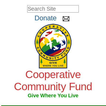
Skip
Personal
Search Site
to
tools
Advanced
Donate
Search…
content.
|
Skip
to
navigation
Cooperative
Community Fund
Give Where You Live
Navigation