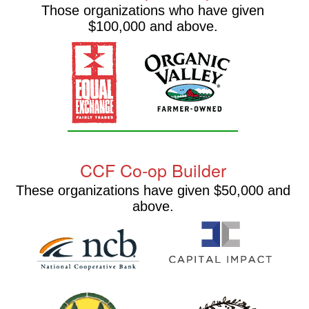
Those organizations who have given
$100,000 and above.
CCF Co-op Builder
These organizations have given $50,000 and
above.