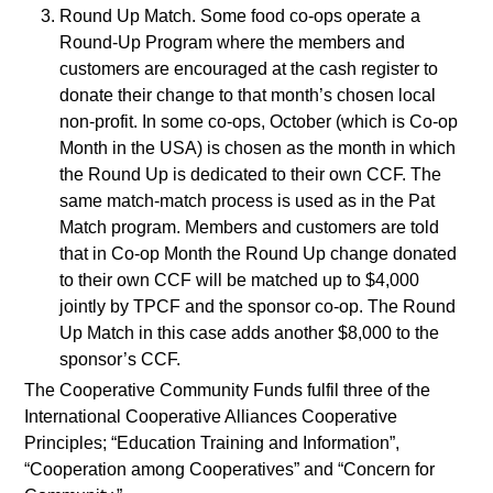
Round Up Match. Some food co-ops operate a
Round-Up Program where the members and
customers are encouraged at the cash register to
donate their change to that month’s chosen local
non-profit. In some co-ops, October (which is Co-op
Month in the USA) is chosen as the month in which
the Round Up is dedicated to their own CCF. The
same match-match process is used as in the Pat
Match program. Members and customers are told
that in Co-op Month the Round Up change donated
to their own CCF will be matched up to $4,000
jointly by TPCF and the sponsor co-op. The Round
Up Match in this case adds another $8,000 to the
sponsor’s CCF.
The Cooperative Community Funds fulfil three of the
International Cooperative Alliances Cooperative
Principles; “Education Training and Information”,
“Cooperation among Cooperatives” and “Concern for