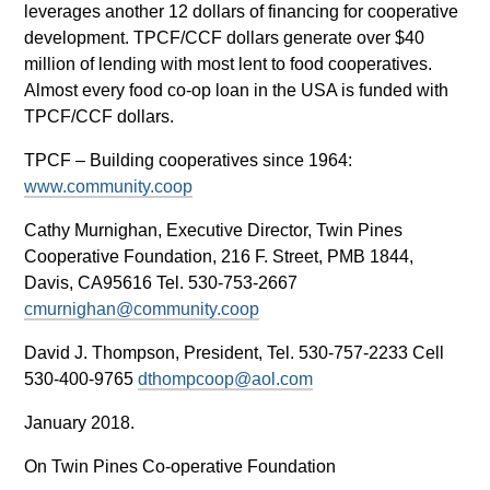
leverages another 12 dollars of financing for cooperative
development. TPCF/CCF dollars generate over $40
million of lending with most lent to food cooperatives.
Almost every food co-op loan in the USA is funded with
TPCF/CCF dollars.
TPCF – Building cooperatives since 1964:
www.community.coop
Cathy Murnighan, Executive Director, Twin Pines
Cooperative Foundation, 216 F. Street, PMB 1844,
Davis, CA95616 Tel. 530-753-2667
cmurnighan@community.coop
David J. Thompson, President, Tel. 530-757-2233 Cell
530-400-9765
dthompcoop@aol.com
January 2018.
On Twin Pines Co-operative Foundation