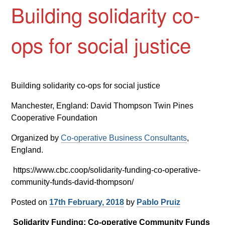
Building solidarity co-
ops for social justice
Building solidarity co-ops for social justice
Manchester, England: David Thompson Twin Pines
Cooperative Foundation
Organized by
Co-operative Business Consultants
,
England.
https://www.cbc.coop/solidarity-funding-co-operative-
community-funds-david-thompson/
Posted on
17th February, 2018
by
Pablo Pruiz
Solidarity Funding: Co-operative Community Funds