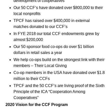
development of cooperatives
Our 50 CCF’s have donated over $800,000 to their
local nonprofits
TPCF has raised over $400,000 in external
matches donated to our CCF’s
In FYE 2018 our total CCF endowments grew by
almost $200,000
Our 50 sponsor food co-ops do over $1 billion
dollars in retail sales a year
We help co-ops build on the strongest link with their
members – Their Local Giving
Co-op members in the USA have donated over $1.8
million to their CCFs
TPCF and the 50 CCF’s are living proof of the Sixth
Principle of the ICA “Cooperation Among
Cooperatives”
2020 Vision for the CCF Program