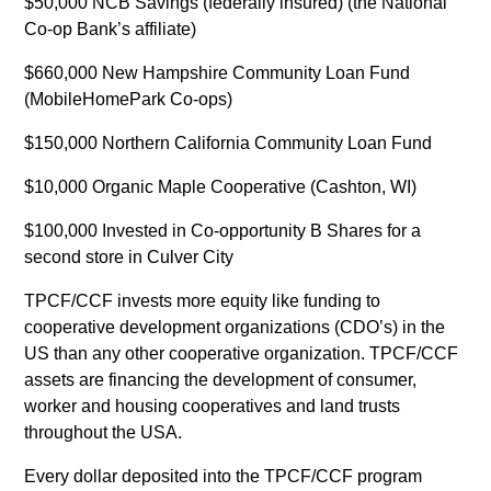
$50,000 NCB Savings (federally insured) (the National
Co-op Bank’s affiliate)
$660,000 New Hampshire Community Loan Fund
(MobileHomePark Co-ops)
$150,000 Northern California Community Loan Fund
$10,000 Organic Maple Cooperative (Cashton, WI)
$100,000 Invested in Co-opportunity B Shares for a
second store in Culver City
TPCF/CCF invests more equity like funding to
cooperative development organizations (CDO’s) in the
US than any other cooperative organization. TPCF/CCF
assets are financing the development of consumer,
worker and housing cooperatives and land trusts
throughout the USA.
Every dollar deposited into the TPCF/CCF program