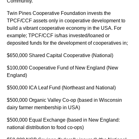
Community.”
Twin Pines Cooperative Foundation invests the
TPCF/CCF assets only in cooperative development to
build a vibrant cooperative economy in the USA. For
example; TPCF/CCF is/has invested/loaned or
deposited funds for the development of cooperatives in;
$650,000 Shared Capital Cooperative (National)
$100,000 Cooperative Fund of New England (New
England)
$500,000 ICA Leaf Fund (Northeast and National)
$500,000 Organic Valley Co-op (based in Wisconsin
dairy farmer membership in USA)
$500,000 Equal Exchange (based in New England:
national distribution to food co-ops)