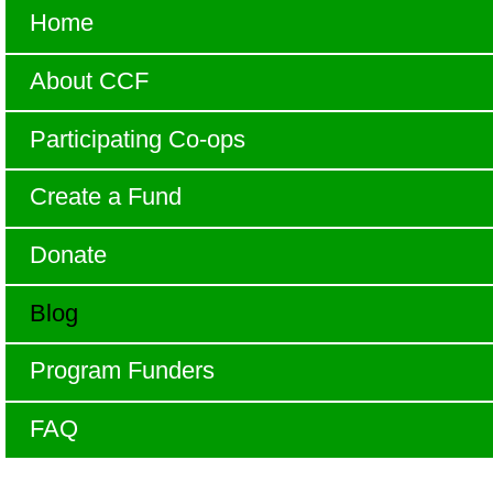
Home
About CCF
Participating Co-ops
Create a Fund
Donate
Blog
Program Funders
FAQ