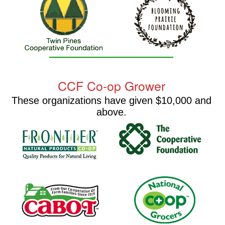
CCF Co-op Grower
These organizations have given $10,000 and
above.