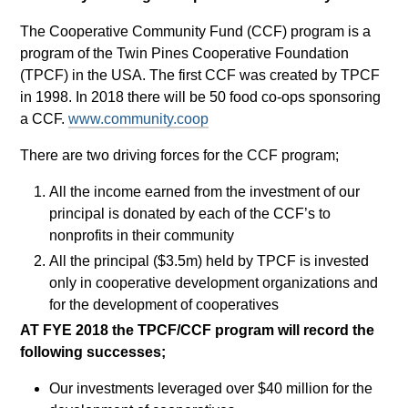
The Cooperative Community Fund (CCF) program is a
program of the Twin Pines Cooperative Foundation
(TPCF) in the USA. The first CCF was created by TPCF
in 1998. In 2018 there will be 50 food co-ops sponsoring
a CCF.
www.community.coop
There are two driving forces for the CCF program;
All the income earned from the investment of our
principal is donated by each of the CCF’s to
nonprofits in their community
All the principal ($3.5m) held by TPCF is invested
only in cooperative development organizations and
for the development of cooperatives
AT FYE 2018 the TPCF/CCF program will record the
following successes;
Our investments leveraged over $40 million for the