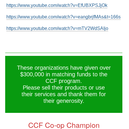
https://www.youtube.com/watch?v=EfUBXPSJjOk
https://www.youtube.com/watch?v=eangbrjfMAs&t=166s
https://www.youtube.com/watch?v=mTV2WdSAIjo
These organizations have given over
$300,000 in matching funds to the
CCF program.
Please sell their products or use
their services and thank them for
their generosity.
CCF Co-op Champion